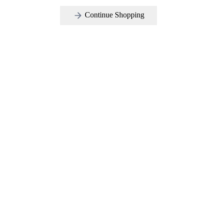
Continue Shopping