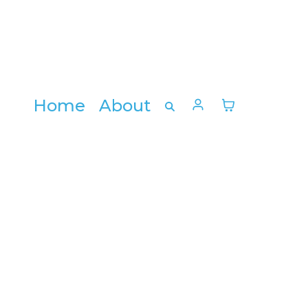
Home
About