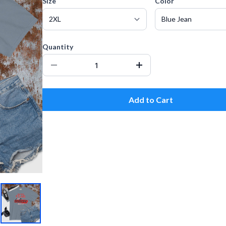
Size
Color
Quantity
Add to Cart