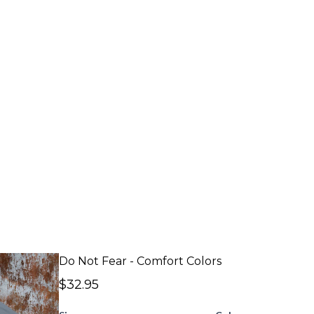
Do Not Fear - Comfort Colors
$32.95